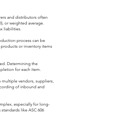
rers and distributors often
FO), or weighted average.
liabilities.
oduction process can be
c products or inventory items
eted. Determining the
pletion for each item.
 multiple vendors, suppliers,
ecording of inbound and
plex, especially for long-
g standards like ASC 606