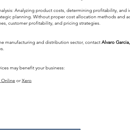
nalysis: Analyzing product costs, determining profitability, and i
ategic planning. Without proper cost allocation methods and acc
nes, customer profitability, and pricing strategies.
the manufacturing and distribution sector, contact
Alvaro Garcia
es.
vices may benefit your business:
 Online
or
Xero