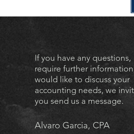
If you have any questions,
require further information
would like to discuss your
accounting needs, we invi
you send us a message.
Alvaro Garcia, CPA