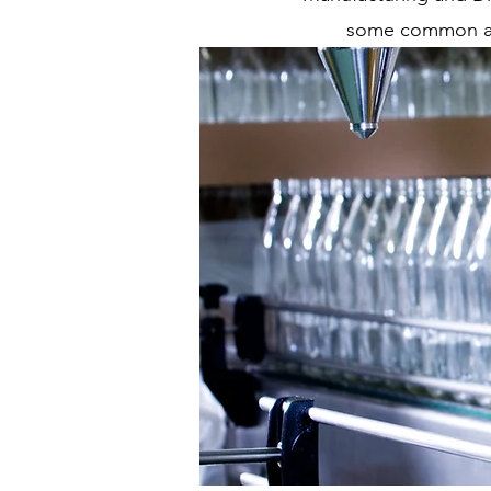
some common acc