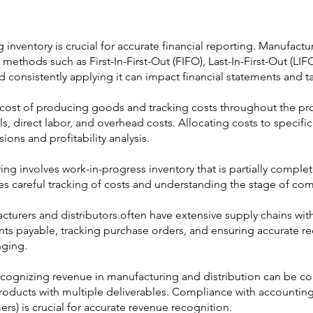
g inventory is crucial for accurate financial reporting. Manufactu
n methods such as First-In-First-Out (FIFO), Last-In-First-Out (LI
onsistently applying it can impact financial statements and tax 
 cost of producing goods and tracking costs throughout the pr
s, direct labor, and overhead costs. Allocating costs to specifi
sions and profitability analysis.
ing involves work-in-progress inventory that is partially compl
es careful tracking of costs and understanding the stage of com
urers and distributors often have extensive supply chains with
ts payable, tracking purchase orders, and ensuring accurate r
nging.
cognizing revenue in manufacturing and distribution can be com
 products with multiple deliverables. Compliance with accountin
s) is crucial for accurate revenue recognition.