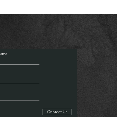
Name
Contact Us