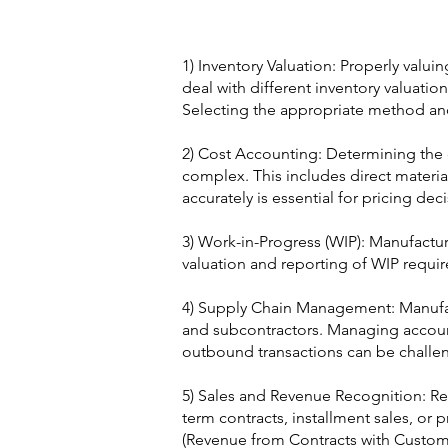
1) Inventory Valuation: Properly valuin
deal with different inventory valuatio
Selecting the appropriate method and c
2) Cost Accounting: Determining the
complex. This includes direct material
accurately is essential for pricing deci
3) Work-in-Progress (WIP): Manufactur
valuation and reporting of WIP requir
4) Supply Chain Management: Manufact
and subcontractors. Managing accoun
outbound transactions can be challe
5) Sales and Revenue Recognition: Re
term contracts, installment sales, or
(Revenue from Contracts with Customer