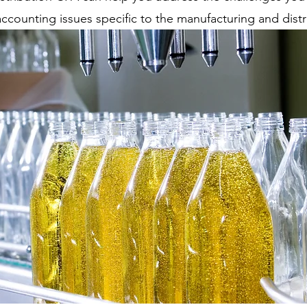
ounting issues specific to the manufacturing and distri