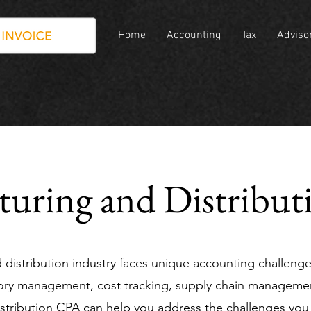
oint Group
Home
Accounting
Tax
Adviso
uring and Distribu
distribution industry faces unique accounting challeng
ntory management, cost tracking, supply chain managemen
stribution CPA can help you address the challenges you