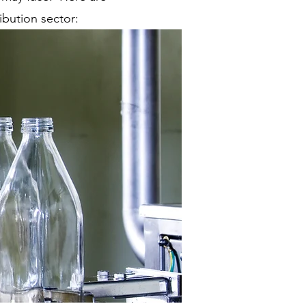
bution sector: