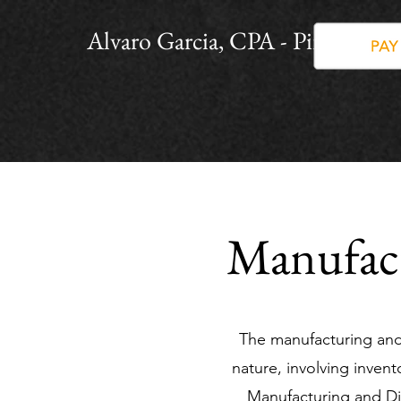
Alvaro Garcia, CPA - PinnacleP
Manufact
The manufacturing and 
nature, involving inve
Manufacturing and Di