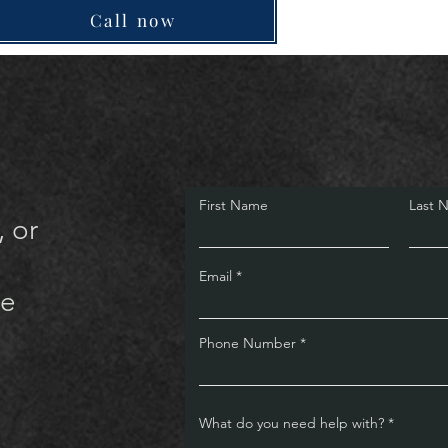
Call now
First Name
Last 
, or
Email
te
Phone Number
What do you need help with?