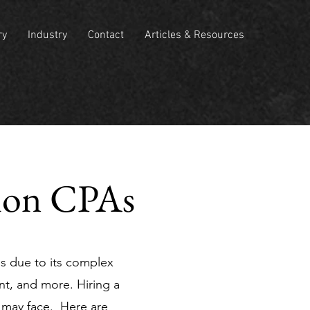
ry
Industry
Contact
Articles & Resources
tion CPAs
es due to its complex
t, and more. Hiring a
 may face. Here are