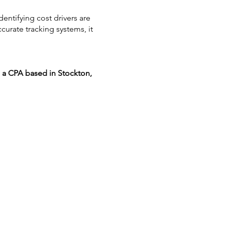
dentifying cost drivers are
urate tracking systems, it
, a CPA based in Stockton,