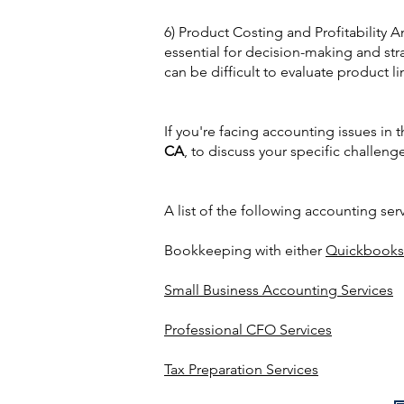
6) Product Costing and Profitability A
essential for decision-making and str
can be difficult to evaluate product li
If you're facing accounting issues in 
CA
, to discuss your specific challeng
A list of the following accounting ser
Bookkeeping with either
Quickbooks
Small Business Accounting Services
Professional CFO Services
Tax Preparation Services